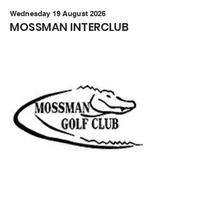
Wednesday 19 August 2026
MOSSMAN INTERCLUB