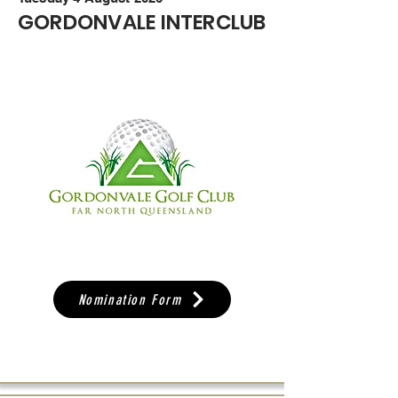
GORDONVALE INTERCLUB
Nomination Form