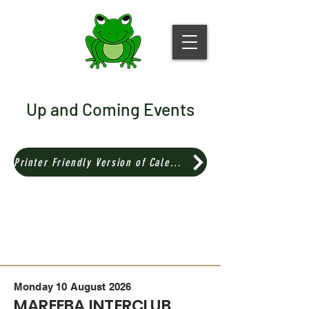
Up and Coming Events
Printer Friendly Version of Calendar
Monday 10 August 2026
MAREEBA INTERCLUB