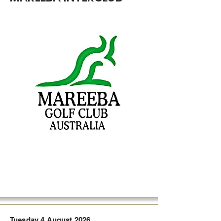
Tuesday 4 August 2026