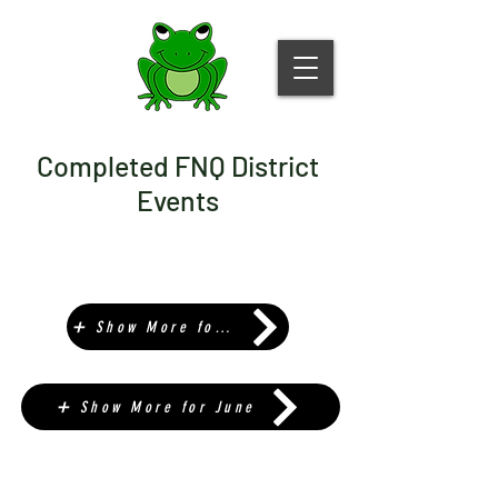
Completed FNQ District
Events
➕ Show More for May
➕ Show More for June