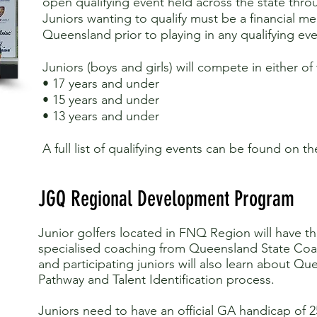
open qualifying event held across the state thro
Juniors wanting to qualify must be a financial m
Queensland prior to playing in any qualifying eve
Juniors (boys and girls) will compete in either of
• 17 years and under
• 15 years and under
• 13 years and under
A full list of qualifying events can be found on t
JGQ Regional Development Program
Junior golfers located in FNQ Region will have t
specialised coaching from Queensland State Coa
and participating juniors will also learn about Qu
Pathway and Talent Identification process.
Juniors need to have an official GA handicap of 