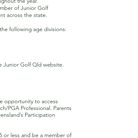
ughout the year.
ember of Junior Golf
nt across the state.
 the following age divisions:
he Junior Golf Qld website.
he opportunity to access
ch/PGA Professional. Parents
eensland’s Participation
25 or less and be a member of