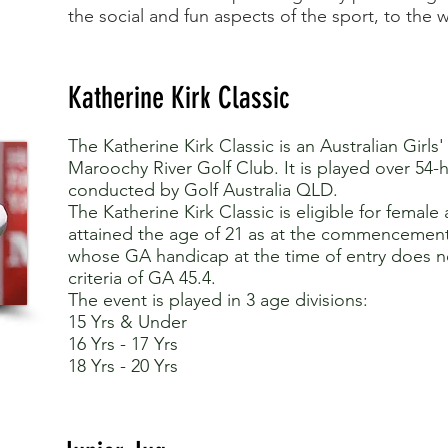
the social and fun aspects of the sport, to the
Katherine Kirk Classic
The Katherine Kirk Classic is an Australian Girls
Maroochy River Golf Club. It is played over 54-
conducted by Golf Australia QLD.
The Katherine Kirk Classic is eligible for femal
attained the age of 21 as at the commencemen
whose GA handicap at the time of entry does 
criteria of GA 45.4.
The event is played in 3 age divisions:
15 Yrs & Under
16 Yrs - 17 Yrs
18 Yrs - 20 Yrs