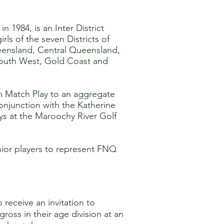
n 1984, is an Inter District
ls of the seven Districts of
ensland, Central Queensland,
South West, Gold Coast and
m Match Play to an aggregate
conjunction with the Katherine
ys at the Maroochy River Golf
ior players to represent FNQ
receive an invitation to
oss in their age division at an