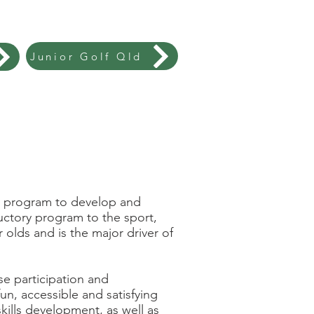
Junior Golf Qld
ory program to develop and
uctory program to the sport,
 olds and is the major driver of
e participation and
un, accessible and satisfying
kills development, as well as