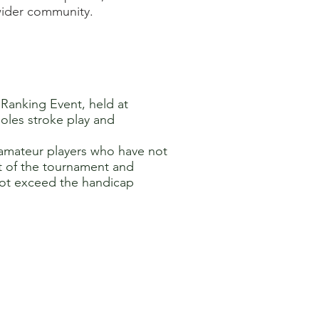
 wider community.
' Ranking Event, held at
holes stroke play and
e amateur players who have not
t of the tournament and
not exceed the handicap