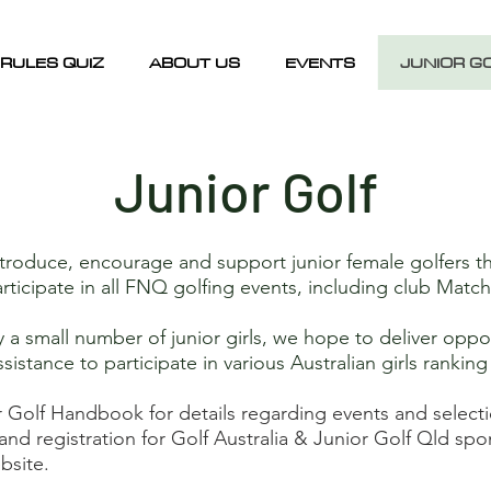
RULES QUIZ
ABOUT US
EVENTS
JUNIOR G
Junior Golf
roduce, encourage and support junior female golfers t
articipate in all FNQ golfing events, including club Mat
 small number of junior girls, we hope to deliver opport
ssistance to participate in various Australian girls rankin
r Golf Handbook for details regarding events and select
and registration for Golf Australia & Junior Golf Qld s
bsite.