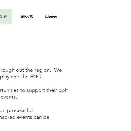
OLF
NEWS
More
hrough out the region. We
chplay and the FNQ
unities to support their golf
g events.
ion process for
ponsored events can be