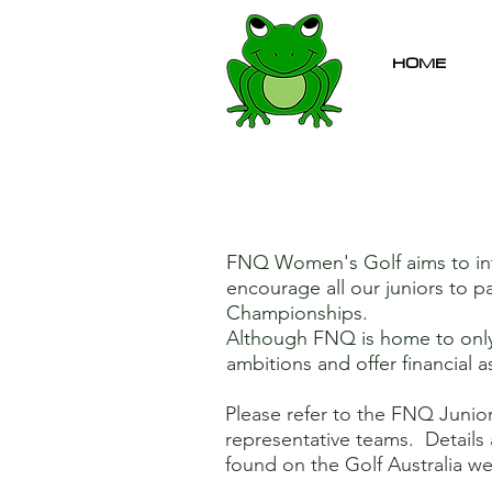
HOME
FNQ Women's Golf aims to int
encourage all our juniors to p
Championships.
Although FNQ is home to only a
ambitions and offer financial a
Please refer to the FNQ Junio
representative teams. Details 
found on the Golf Australia we