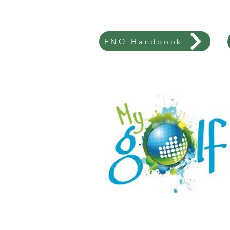
FNQ Handbook