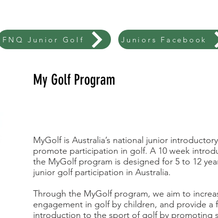
FNQ Junior Golf
Juniors Facebook
My Golf Program
MyGolf is Australia’s national junior introduct
promote participation in golf. A 10 week introd
the MyGolf program is designed for 5 to 12 year
junior golf participation in Australia.
Through the MyGolf program, we aim to increas
engagement in golf by children, and provide a f
introduction to the sport of golf by promoting s