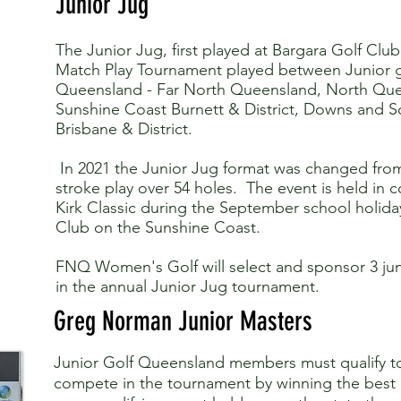
Junior Jug
The Junior Jug, first played at Bargara Golf Club i
Match Play Tournament played between Junior gir
Queensland - Far North Queensland, North Que
Sunshine Coast Burnett & District, Downs and 
Brisbane & District.
In 2021 the Junior Jug format was changed fro
stroke play over 54 holes. The event is held in 
Kirk Classic during the September school holida
Club on the Sunshine Coast.
FNQ Women's Golf will select and sponsor 3 jun
in the annual Junior Jug tournament.
Greg Norman Junior Masters
Junior Golf Queensland members must qualify to 
compete in the tournament by winning the best gr